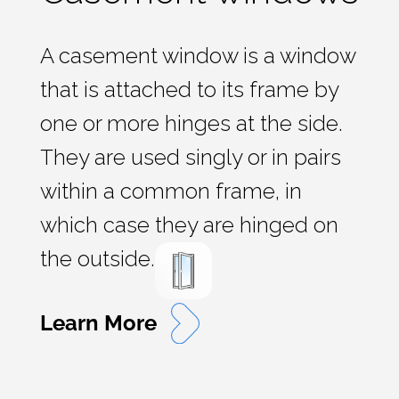
A casement window is a window
that is attached to its frame by
one or more hinges at the side.
They are used singly or in pairs
within a common frame, in
which case they are hinged on
the outside.
Learn More