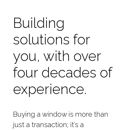
Building
solutions for
you, with over
four decades of
experience.
Buying a window is more than
just a transaction; it’s a