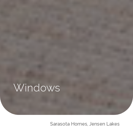
Windows
Sarasota Homes, Jensen Lakes