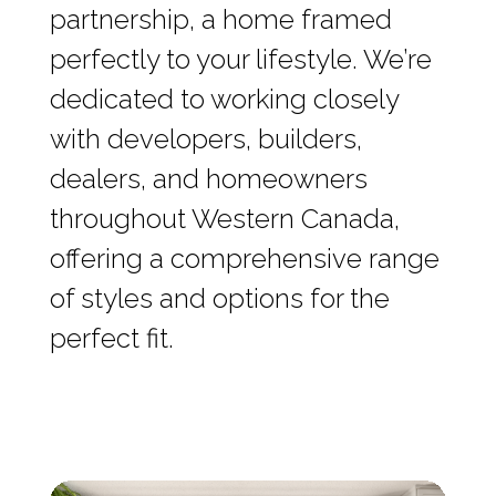
partnership, a home framed
perfectly to your lifestyle. We’re
dedicated to working closely
with developers, builders,
dealers, and homeowners
throughout Western Canada,
offering a comprehensive range
of styles and options for the
perfect fit.