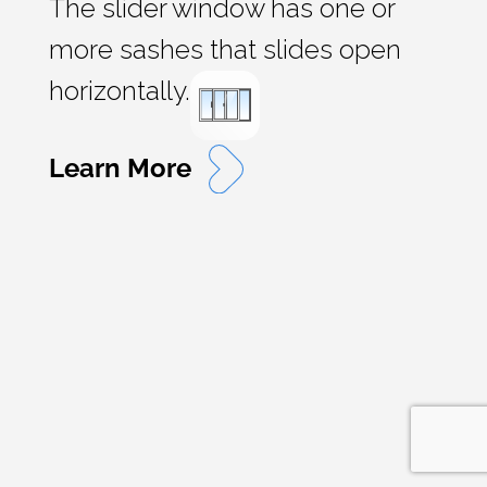
The slider window has one or
more sashes that slides open
horizontally.
Learn More