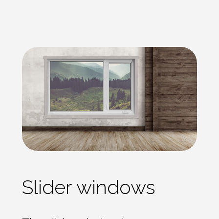
Slider windows