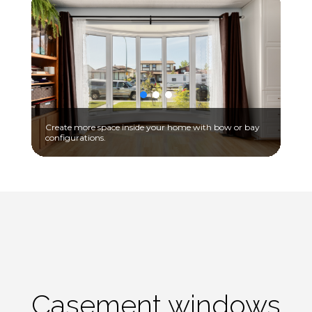
Create more space inside your home with bow or bay
configurations.
Casement windows