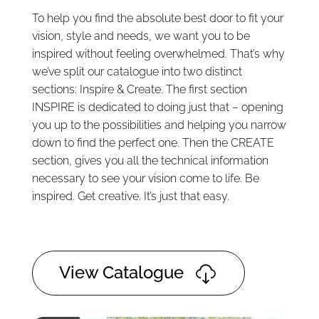
To help you find the absolute best door to fit your
vision, style and needs, we want you to be
inspired without feeling overwhelmed. That’s why
we’ve split our catalogue into two distinct
sections: Inspire & Create. The first section
INSPIRE is dedicated to doing just that – opening
you up to the possibilities and helping you narrow
down to find the perfect one. Then the CREATE
section, gives you all the technical information
necessary to see your vision come to life. Be
inspired. Get creative. It’s just that easy.
View Catalogue