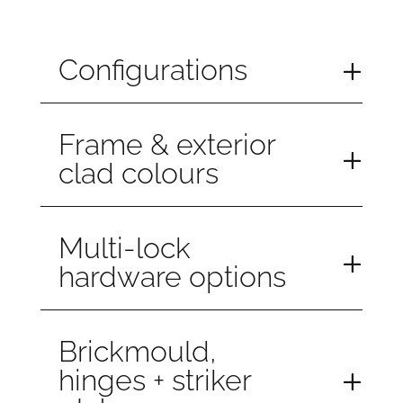
Configurations
Frame & exterior
clad colours
Multi-lock
hardware options
Brickmould,
hinges + striker