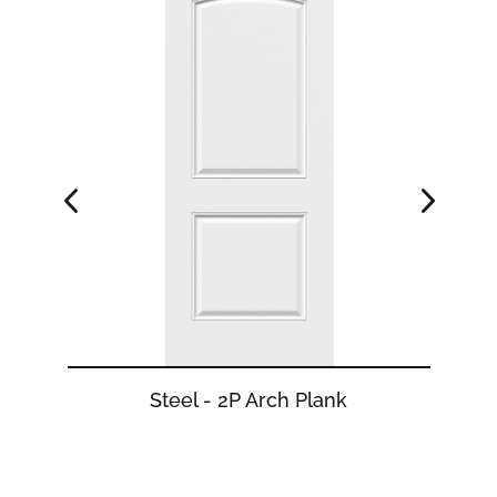
Steel - 2P Arch Plank