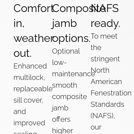
Comfort
Composite
NAFS
in,
jamb
ready.
weather
options.
To meet
the
out.
Optional
stringent
low-
Enhanced
North
maintenance
multilock,
American
smooth
replaceable
Fenestration
composite
sill cover,
Standards
jamb
and
(NAFS),
offers
improved
our
higher