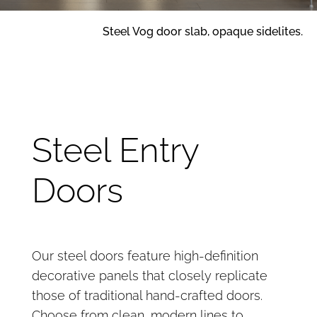
Steel Vog door slab, opaque sidelites.
Steel Entry
Doors
Our steel doors feature high-definition
decorative panels that closely replicate
those of traditional hand-crafted doors.
Choose from clean, modern lines to