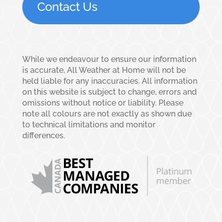
Contact Us
While we endeavour to ensure our information
is accurate, All Weather at Home will not be
held liable for any inaccuracies. All information
on this website is subject to change, errors and
omissions without notice or liability. Please
note all colours are not exactly as shown due
to technical limitations and monitor
differences.