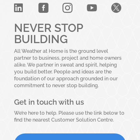





NEVER STOP
BUILDING
All Weather at Home is the ground level
partner to business, project and home owners
alike. We partner in sweat and spirit, helping
you build better. People and ideas are the
foundation of our approach grounded in our
commitment to never stop building.
Get in touch with us
We’re here to help. Please use the link below to
find the nearest Customer Solution Centre.