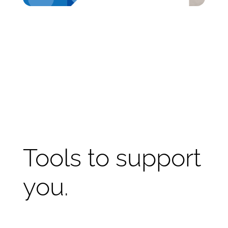
Tools to support
you.