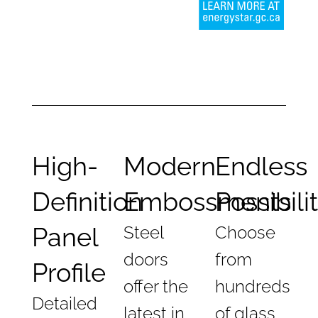
High-
Modern
Endless
Definition
Embossments
Possibili
Panel
Steel
Choose
doors
from
Profile
offer the
hundreds
Detailed
latest in
of glass,