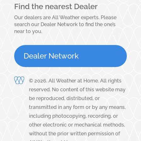
Find the nearest Dealer
Our dealers are All Weather experts. Please
search our Dealer Network to find the one’s
near to you.
Dealer Network
©
2026
. All Weather at Home. All rights
reserved. No content of this website may
be reproduced, distributed, or
transmitted in any form or by any means,
including photocopying, recording, or
other electronic or mechanical methods,
without the prior written permission of