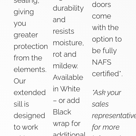
sealing,
doors
durability
giving
come
and
you
with the
resists
greater
option to
moisture,
protection
be fully
rot and
from the
NAFS
mildew.
elements.
certified*.
Available
Our
in White
extended
*Ask your
– or add
sill is
sales
Black
designed
representativ
wrap for
to work
for more
additional