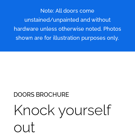
Note: All doors come
unstained/unpainted and without
hardware unless otherwise noted. Photos
shown are for illustration purposes only.
DOORS BROCHURE
Knock yourself
out