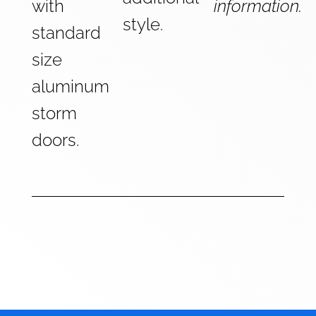
with
information.
style.
standard
size
aluminum
storm
doors.