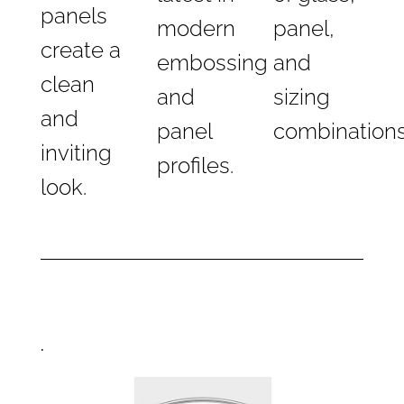
panels
modern
panel,
create a
embossing
and
clean
and
sizing
and
panel
combinations
inviting
profiles.
look.
.