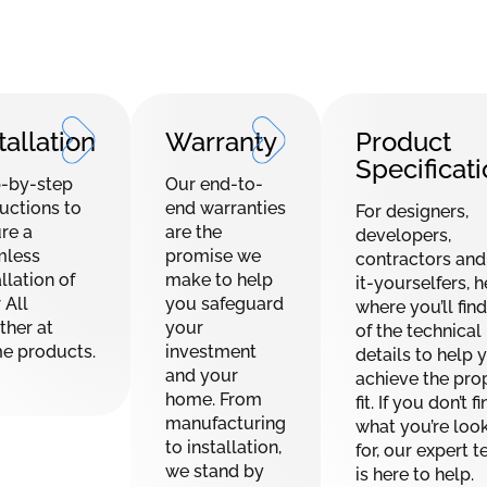
tallation
Warranty
Product
Specificat
-by-step
Our end-to-
ructions to
end warranties
For designers,
re a
are the
developers,
mless
promise we
contractors and
llation of
make to help
it-yourselfers, h
 All
you safeguard
where you’ll find
her at
your
of the technical
e products.
investment
details to help 
and your
achieve the pro
home. From
fit. If you don’t f
manufacturing
what you’re loo
to installation,
for, our expert 
we stand by
is here to help.