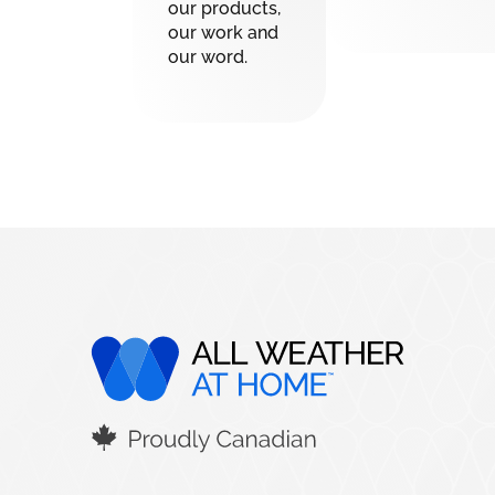
our products,
our work and
our word.