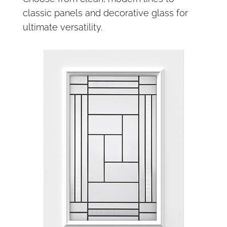
classic panels and decorative glass for
ultimate versatility.