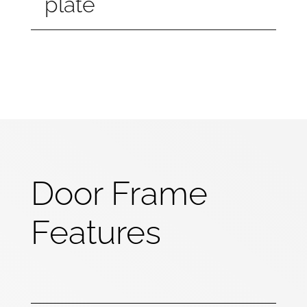
plate
Door Frame
Features