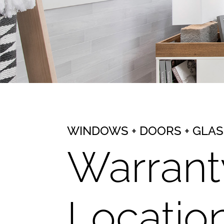
WINDOWS + DOORS + GLA
Warrant
Locatio