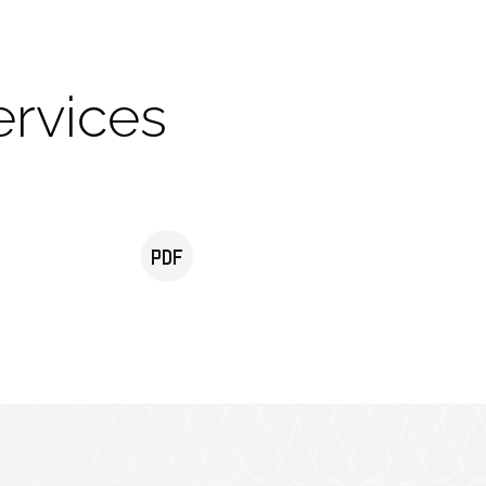
ervices