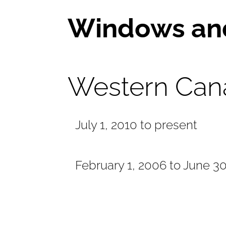
Windows an
Western Can
July 1, 2010 to present
February 1, 2006 to June 3