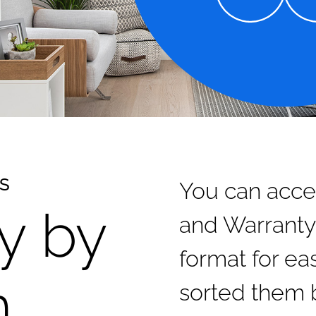
SS
You can acce
y by
and Warranty
format for e
n
sorted them 