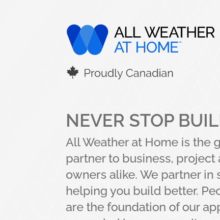
NEVER STOP BUI
All Weather at Home is the 
partner to business, projec
owners alike. We partner in 
helping you build better. Pe
are the foundation of our a