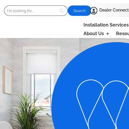

Dealer Connect
Installation Services
About Us
Reso