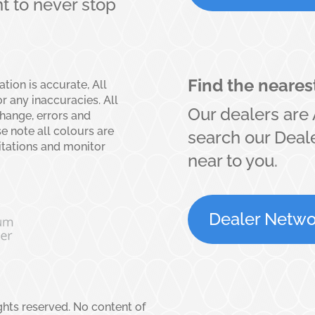
 to never stop
Find the neares
ion is accurate, All
r any inaccuracies. All
Our dealers are 
change, errors and
se note all colours are
search our Deale
itations and monitor
near to you.
Dealer Netwo
ights reserved. No content of