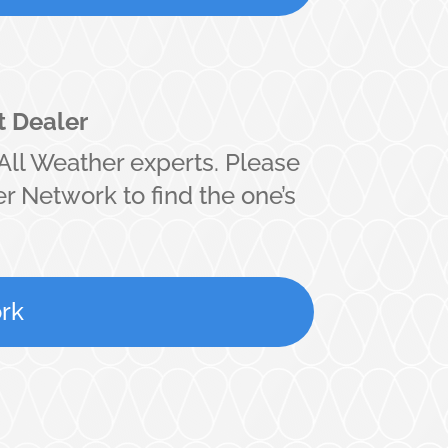
t Dealer
All Weather experts. Please
r Network to find the one’s
rk