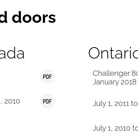
d doors
ada
Ontari
Challenger 80
January 2018
0, 2010
July 1, 2011 t
July 1, 2010 t