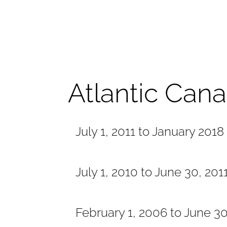
Atlantic Can
July 1, 2011 to January 2018
July 1, 2010 to June 30, 201
February 1, 2006 to June 3