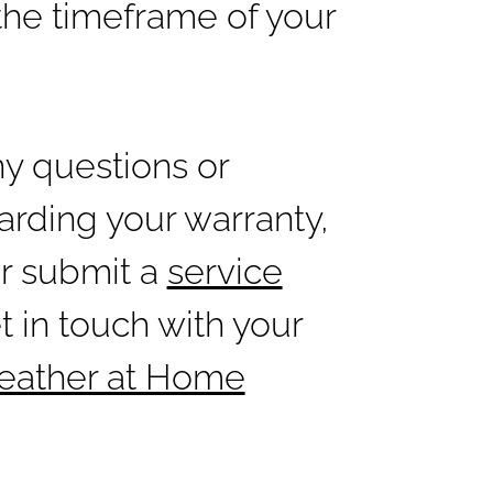
the timeframe of your
ny questions or
rding your warranty,
er submit a
service
t in touch with your
Weather at Home