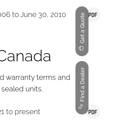
006 to June 30, 2010
Get a Quote
Canada
Find a Dealer
rd warranty terms and
 sealed units.
1 to present