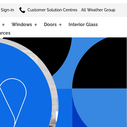

 Sign-in
Customer Solution Centres
All Weather Group
Windows
Doors
Interior Glass
urces