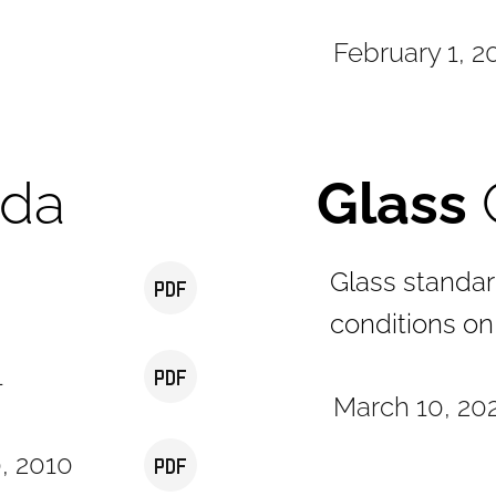
February 1, 2
ada
Glass
Glass standa
conditions on
1
March 10, 202
0, 2010