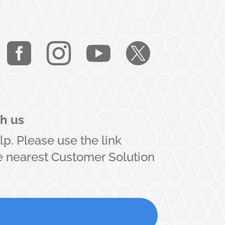




th us
lp. Please use the link
he nearest Customer Solution