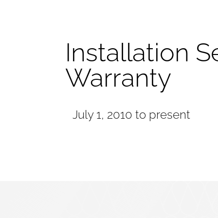
Installation S
Warranty
July 1, 2010 to present