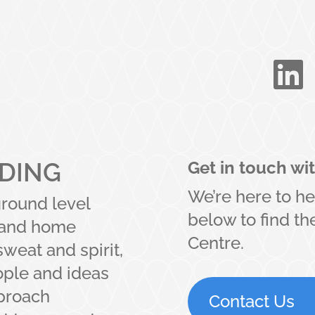

LDING
Get in touch wi
We’re here to he
ground level
below to find t
t and home
Centre.
sweat and spirit,
ople and ideas
pproach
Contact Us