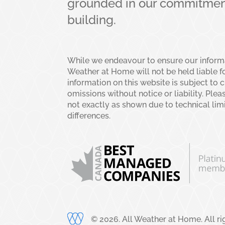
grounded in our commitment
building.
While we endeavour to ensure our informat
Weather at Home will not be held liable fo
information on this website is subject to 
omissions without notice or liability. Plea
not exactly as shown due to technical lim
differences.
©
2026
. All Weather at Home. All r