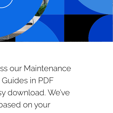
ss our Maintenance
 Guides in PDF
asy download. We’ve
based on your