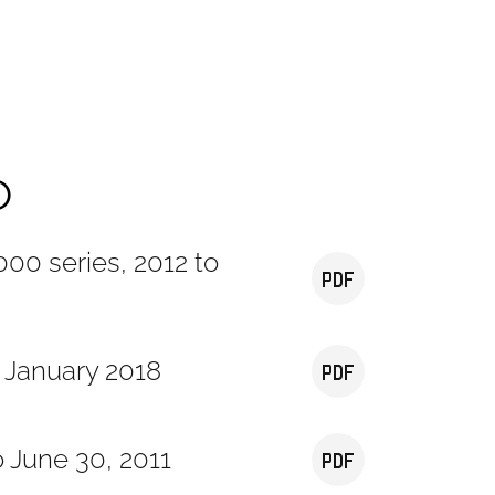
o
00 series, 2012 to
o January 2018
o June 30, 2011