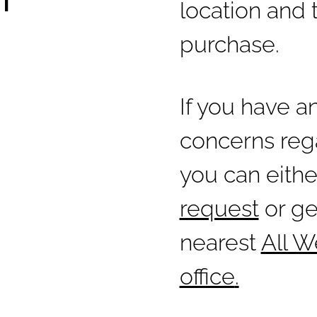
location and 
purchase.
If you have a
concerns rega
you can eith
request
or ge
nearest
All 
office
.