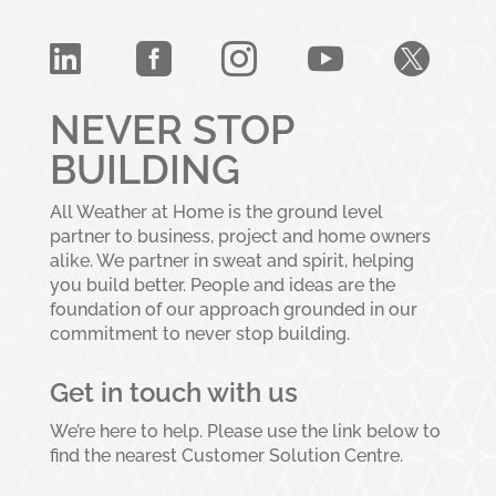





NEVER STOP
BUILDING
All Weather at Home is the ground level
partner to business, project and home owners
alike. We partner in sweat and spirit, helping
you build better. People and ideas are the
foundation of our approach grounded in our
commitment to never stop building.
Get in touch with us
We’re here to help. Please use the link below to
find the nearest Customer Solution Centre.