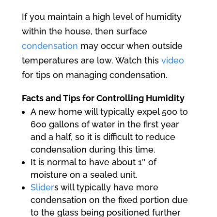
If you maintain a high level of humidity
within the house, then surface
condensation
may occur when outside
temperatures are low. Watch this
video
for tips on managing condensation.
Facts and Tips for Controlling Humidity
A new home will typically expel 500 to
600 gallons of water in the first year
and a half, so it is difficult to reduce
condensation during this time.
It is normal to have about 1″ of
moisture on a sealed unit.
Slider
s will typically have more
condensation on the fixed portion due
to the glass being positioned further