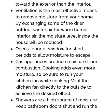
toward the exterior than the interior.
Ventilation is the most effective means
to remove moisture from your home.
By exchanging some of the drier
outdoor winter air for warm humid
interior air, the moisture level inside the
house will be reduced.
Open a door or window for short
periods to allow moisture to escape.
Gas appliances produce moisture from
combustion. Cooking adds even more
moisture, so be sure to run your
kitchen fan while cooking. Vent the
kitchen fan directly to the outside to
achieve the desired effect.
Showers are a high source of moisture.
Keep bathroom doors shut and run the