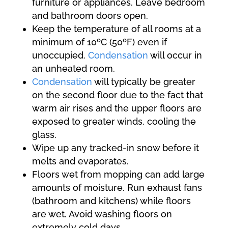
furniture or appliances. Leave bedroom
and bathroom doors open.
Keep the temperature of all rooms at a
minimum of 10ºC (50ºF) even if
unoccupied.
Condensation
will occur in
an unheated room.
Condensation
will typically be greater
on the second floor due to the fact that
warm air rises and the upper floors are
exposed to greater winds, cooling the
glass.
Wipe up any tracked-in snow before it
melts and evaporates.
Floors wet from mopping can add large
amounts of moisture. Run exhaust fans
(bathroom and kitchens) while floors
are wet. Avoid washing floors on
extremely cold days.