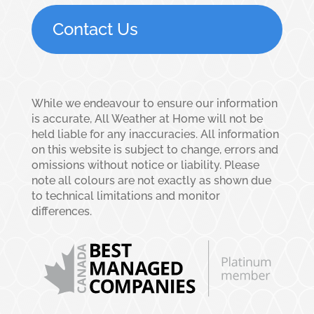
Contact Us
While we endeavour to ensure our information
is accurate, All Weather at Home will not be
held liable for any inaccuracies. All information
on this website is subject to change, errors and
omissions without notice or liability. Please
note all colours are not exactly as shown due
to technical limitations and monitor
differences.