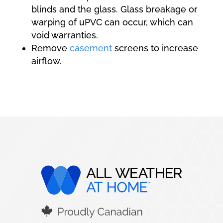
blinds and the glass. Glass breakage or
warping of uPVC can occur, which can
void warranties.
Remove
casement
screens to increase
airflow.