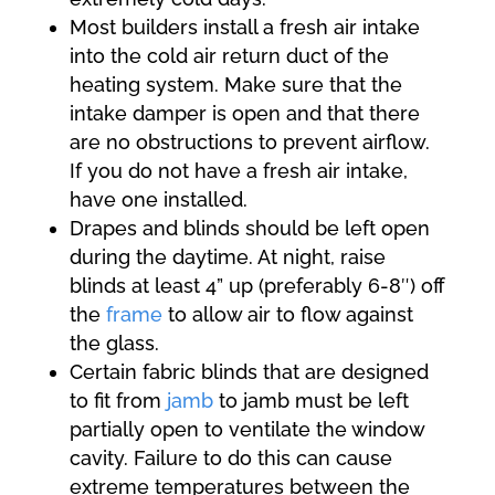
Most builders install a fresh air intake
into the cold air return duct of the
heating system. Make sure that the
intake damper is open and that there
are no obstructions to prevent airflow.
If you do not have a fresh air intake,
have one installed.
Drapes and blinds should be left open
during the daytime. At night, raise
blinds at least 4” up (preferably 6-8″) off
the
frame
to allow air to flow against
the glass.
Certain fabric blinds that are designed
to fit from
jamb
to jamb must be left
partially open to ventilate the window
cavity. Failure to do this can cause
extreme temperatures between the