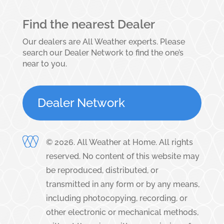
Find the nearest Dealer
Our dealers are All Weather experts. Please
search our Dealer Network to find the one’s
near to you.
Dealer Network
©
2026
. All Weather at Home. All rights
reserved. No content of this website may
be reproduced, distributed, or
transmitted in any form or by any means,
including photocopying, recording, or
other electronic or mechanical methods,