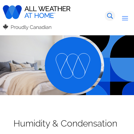
Humidity & Condensation