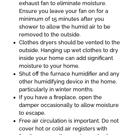
exhaust fan to eliminate moisture.
Ensure you leave your fan on for a
minimum of 15 minutes after you
shower to allow the humid air to be
removed to the outside.
Clothes dryers should be vented to the
outside. Hanging up wet clothes to dry
inside your home can add significant
moisture to your home.
Shut off the furnace humidifier and any
other humidifying device in the home,
particularly in winter months.
If you have a fireplace, open the
damper occasionally to allow moisture
to escape.
Free air circulation is important. Do not
cover hot or cold air registers with