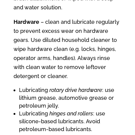
and water solution.
Hardware
– clean and lubricate regularly
to prevent excess wear on hardware
gears. Use diluted household cleaner to
wipe hardware clean (e.g. locks, hinges,
operator arms, handles). Always rinse
with clean water to remove leftover
detergent or cleaner.
Lubricating
rotary drive hardware
: use
lithium grease, automotive grease or
petroleum jelly.
Lubricating
hinges and rollers
: use
silicone-based lubricants. Avoid
petroleum-based lubricants.