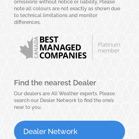
omissions without notice or liability. Please
note all colours are not exactly as shown due
to technical limitations and monitor
differences.
Find the nearest Dealer
Our dealers are All Weather experts. Please
search our Dealer Network to find the one’s
near to you.
Dealer Network