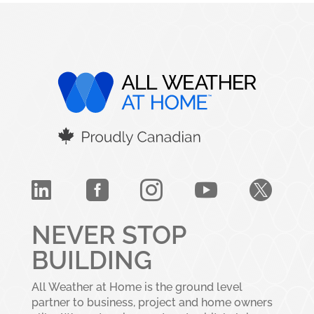





NEVER STOP
BUILDING
All Weather at Home is the ground level
partner to business, project and home owners