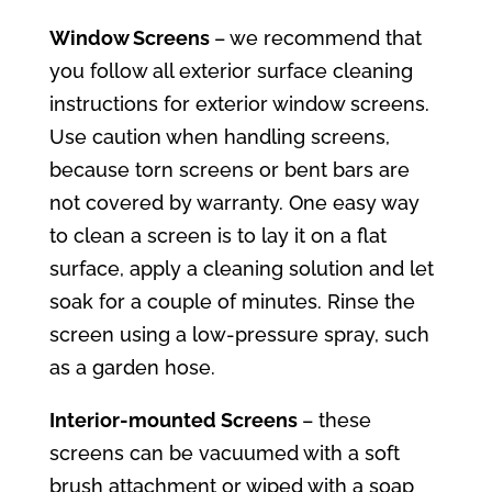
Window Screens
– we recommend that
you follow all exterior surface cleaning
instructions for exterior window screens.
Use caution when handling screens,
because torn screens or bent bars are
not covered by warranty. One easy way
to clean a screen is to lay it on a flat
surface, apply a cleaning solution and let
soak for a couple of minutes. Rinse the
screen using a low-pressure spray, such
as a garden hose.
Interior-mounted Screens
– these
screens can be vacuumed with a soft
brush attachment or wiped with a soap