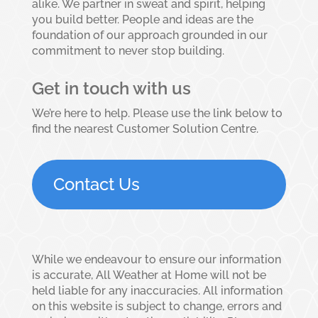
alike. We partner in sweat and spirit, helping
you build better. People and ideas are the
foundation of our approach grounded in our
commitment to never stop building.
Get in touch with us
We’re here to help. Please use the link below to
find the nearest Customer Solution Centre.
Contact Us
While we endeavour to ensure our information
is accurate, All Weather at Home will not be
held liable for any inaccuracies. All information
on this website is subject to change, errors and