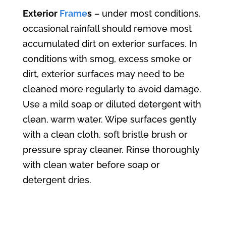
Exterior
Frame
s
– under most conditions,
occasional rainfall should remove most
accumulated dirt on exterior surfaces. In
conditions with smog, excess smoke or
dirt, exterior surfaces may need to be
cleaned more regularly to avoid damage.
Use a mild soap or diluted detergent with
clean, warm water. Wipe surfaces gently
with a clean cloth, soft bristle brush or
pressure spray cleaner. Rinse thoroughly
with clean water before soap or
detergent dries.