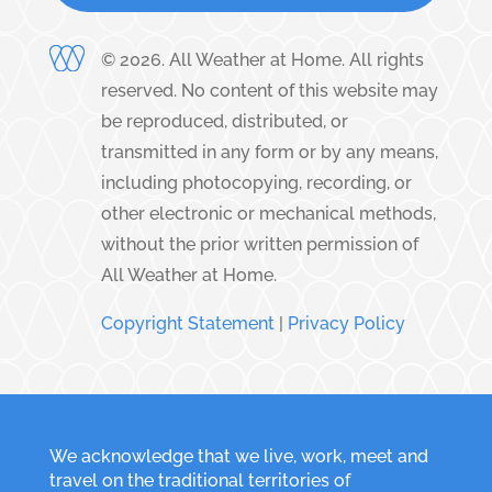
©
2026
. All Weather at Home. All rights
reserved. No content of this website may
be reproduced, distributed, or
transmitted in any form or by any means,
including photocopying, recording, or
other electronic or mechanical methods,
without the prior written permission of
All Weather at Home.
Copyright Statement
|
Privacy Policy
We acknowledge that we live, work, meet and
travel on the traditional territories of