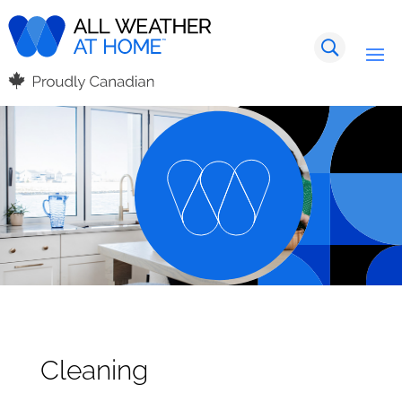
Cleaning