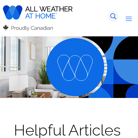
Helpful Articles