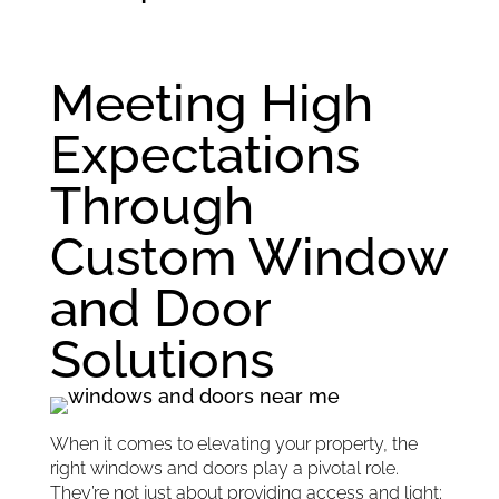
Meeting High
Expectations
Through
Custom Window
and Door
Solutions
When it comes to elevating your property, the
right windows and doors play a pivotal role.
They’re not just about providing access and light;