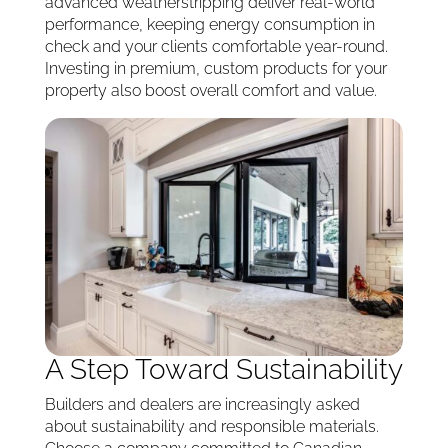
advanced weatherstripping deliver real-world
performance, keeping energy consumption in
check and your clients comfortable year-round.
Investing in premium, custom products for your
property also boost overall comfort and value.
A Step Toward Sustainability
Builders and dealers are increasingly asked
about sustainability and responsible materials.