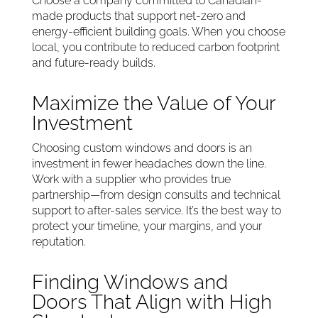
Choose a company committed to Canadian-
made products that support net-zero and
energy-efficient building goals. When you choose
local, you contribute to reduced carbon footprint
and future-ready builds.
Maximize the Value of Your
Investment
Choosing custom windows and doors is an
investment in fewer headaches down the line.
Work with a supplier who provides true
partnership—from design consults and technical
support to after-sales service. It’s the best way to
protect your timeline, your margins, and your
reputation.
Finding Windows and
Doors That Align with High