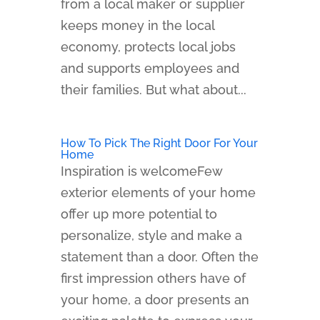
from a local maker or supplier
keeps money in the local
economy, protects local jobs
and supports employees and
their families. But what about...
How To Pick The Right Door For Your
Home
Inspiration is welcomeFew
exterior elements of your home
offer up more potential to
personalize, style and make a
statement than a door. Often the
first impression others have of
your home, a door presents an