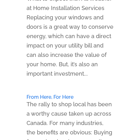
at Home Installation Services
Replacing your windows and
doors is a great way to conserve
energy, which can have a direct
impact on your utility bill and
can also increase the value of
your home. But, it’s also an
important investment...
From Here, For Here
The rally to shop local has been
a worthy cause taken up across
Canada. For many industries,
the benefits are obvious: Buying