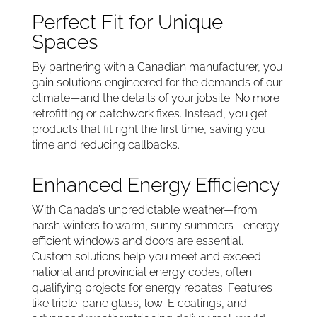
Perfect Fit for Unique
Spaces
By partnering with a Canadian manufacturer, you
gain solutions engineered for the demands of our
climate—and the details of your jobsite. No more
retrofitting or patchwork fixes. Instead, you get
products that fit right the first time, saving you
time and reducing callbacks.
Enhanced Energy Efficiency
With Canada’s unpredictable weather—from
harsh winters to warm, sunny summers—energy-
efficient windows and doors are essential.
Custom solutions help you meet and exceed
national and provincial energy codes, often
qualifying projects for energy rebates. Features
like triple-pane glass, low-E coatings, and