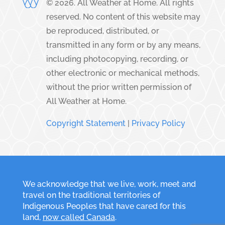
©
2026
. All Weather at Home. All rights
reserved. No content of this website may
be reproduced, distributed, or
transmitted in any form or by any means,
including photocopying, recording, or
other electronic or mechanical methods,
without the prior written permission of
All Weather at Home.
Copyright Statement
|
Privacy Policy
We acknowledge that we live, work, meet and
travel on the traditional territories of
Indigenous Peoples that have cared for this
land,
now called Canada
.