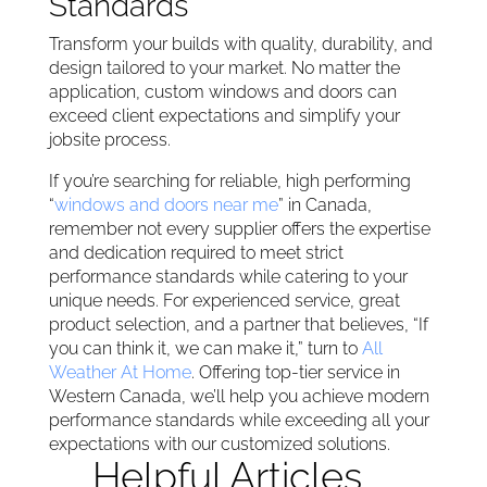
Standards
Transform your builds with quality, durability, and
design tailored to your market. No matter the
application, custom windows and doors can
exceed client expectations and simplify your
jobsite process.
If you’re searching for reliable, high performing
“
windows and doors near me
” in Canada,
remember not every supplier offers the expertise
and dedication required to meet strict
performance standards while catering to your
unique needs. For experienced service, great
product selection, and a partner that believes, “If
you can think it, we can make it,” turn to
All
Weather At Home
. Offering top-tier service in
Western Canada, we’ll help you achieve modern
performance standards while exceeding all your
expectations with our customized solutions.
Helpful Articles