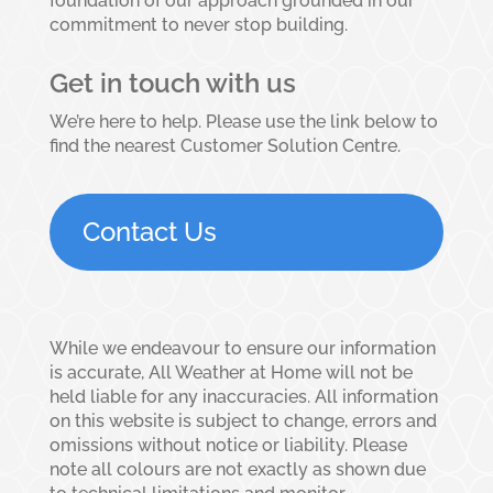
foundation of our approach grounded in our
commitment to never stop building.
Get in touch with us
We’re here to help. Please use the link below to
find the nearest Customer Solution Centre.
Contact Us
While we endeavour to ensure our information
is accurate, All Weather at Home will not be
held liable for any inaccuracies. All information
on this website is subject to change, errors and
omissions without notice or liability. Please
note all colours are not exactly as shown due