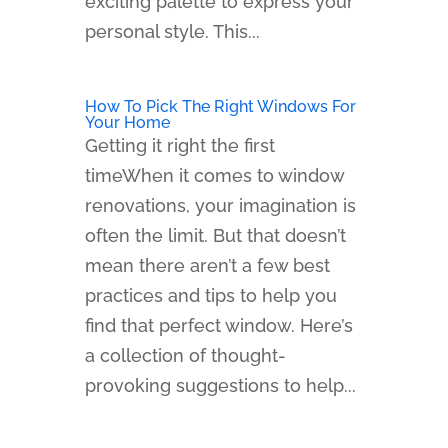
exciting palette to express your
personal style. This...
How To Pick The Right Windows For
Your Home
Getting it right the first
timeWhen it comes to window
renovations, your imagination is
often the limit. But that doesn’t
mean there aren’t a few best
practices and tips to help you
find that perfect window. Here’s
a collection of thought-
provoking suggestions to help...