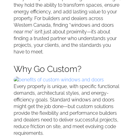
they hold the ability to transform spaces, ensure
energy efficiency, and add lasting value to your
property. For builders and dealers across
Western Canada, finding “windows and doors
near me” isn’t just about proximity—it’s about
finding a trusted partner who understands your
projects, your clients, and the standards you
have to meet.
Why Go Custom?
Every property is unique, with specific functional
demands, architectural styles, and energy-
efficiency goals. Standard windows and doors
might get the job done—but custom solutions
provide the flexibility and performance builders
and dealers need to deliver successful projects,
reduce friction on site, and meet evolving code
requirements.