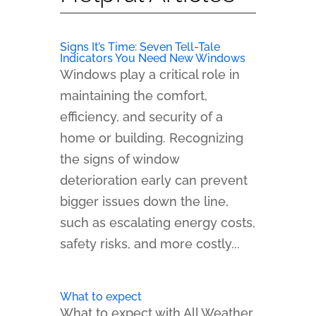
Signs It’s Time: Seven Tell-Tale
Indicators You Need New Windows
Windows play a critical role in
maintaining the comfort,
efficiency, and security of a
home or building. Recognizing
the signs of window
deterioration early can prevent
bigger issues down the line,
such as escalating energy costs,
safety risks, and more costly...
What to expect
What to expect with All Weather