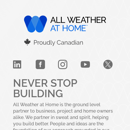





NEVER STOP
BUILDING
All Weather at Home is the ground level
partner to business, project and home owners
alike. We partner in sweat and spirit, helping
you build better. People and ideas are the