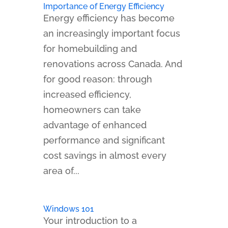
Importance of Energy Efficiency
Energy efficiency has become
an increasingly important focus
for homebuilding and
renovations across Canada. And
for good reason: through
increased efficiency,
homeowners can take
advantage of enhanced
performance and significant
cost savings in almost every
area of...
Windows 101
Your introduction to a