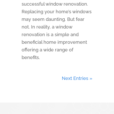
successful window renovation.
Replacing your home’s windows
may seem daunting. But fear
not. In reality, a window
renovation is a simple and
beneficial home improvement
offering a wide range of
benefits.
Next Entries »