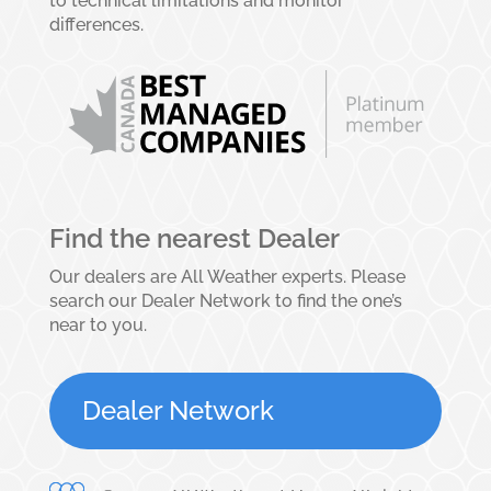
to technical limitations and monitor
differences.
Find the nearest Dealer
Our dealers are All Weather experts. Please
search our Dealer Network to find the one’s
near to you.
Dealer Network