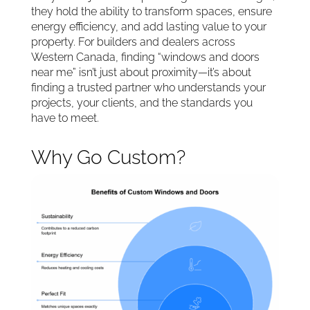
they hold the ability to transform spaces, ensure
energy efficiency, and add lasting value to your
property. For builders and dealers across
Western Canada, finding “windows and doors
near me” isn’t just about proximity—it’s about
finding a trusted partner who understands your
projects, your clients, and the standards you
have to meet.
Why Go Custom?