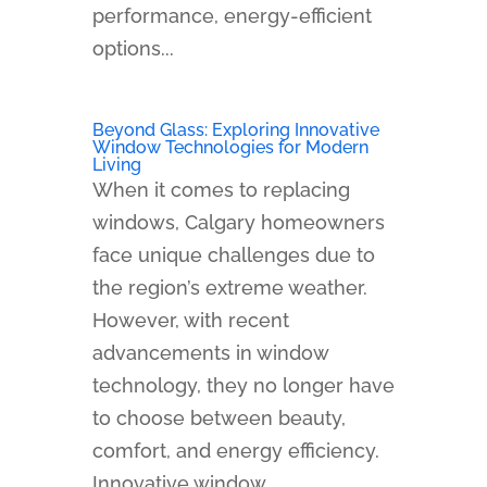
performance, energy-efficient
options...
Beyond Glass: Exploring Innovative
Window Technologies for Modern
Living
When it comes to replacing
windows, Calgary homeowners
face unique challenges due to
the region’s extreme weather.
However, with recent
advancements in window
technology, they no longer have
to choose between beauty,
comfort, and energy efficiency.
Innovative window...