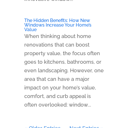
The Hidden Benefits: How New
Windows Increase Your Home’s
Value
When thinking about home
renovations that can boost
property value, the focus often
goes to kitchens, bathrooms, or
even landscaping. However, one
area that can have a major
impact on your home’s value,
comfort, and curb appeal is
often overlooked: window...