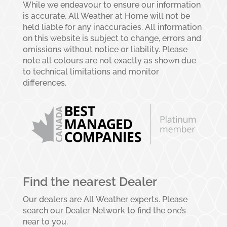
While we endeavour to ensure our information
is accurate, All Weather at Home will not be
held liable for any inaccuracies. All information
on this website is subject to change, errors and
omissions without notice or liability. Please
note all colours are not exactly as shown due
to technical limitations and monitor
differences.
Find the nearest Dealer
Our dealers are All Weather experts. Please
search our Dealer Network to find the one’s
near to you.