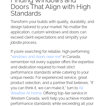
Finding Windows and
Doors That Align with High
Standards
Transform your builds with quality, durability, and
design tailored to your market. No matter the
application, custom windows and doors can
exceed client expectations and simplify your
jobsite process.
If you’re searching for reliable, high performing
“
windows and doors near me
” in Canada,
remember not every supplier offers the expertise
and dedication required to meet strict
performance standards while catering to your
unique needs. For experienced service, great
product selection, and a partner that believes, “If
you can think it, we can make it,” turn to
All
Weather At Home
. Offering top-tier service in
Western Canada, we’ll help you achieve modern
performance standards while exceeding all your