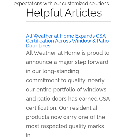
expectations with our customized solutions.
Helpful Articles
All Weather at Home Expands CSA
Certification Across Window & Patio
Door Lines
All Weather at Home is proud to
announce a major step forward
in our long-standing
commitment to quality: nearly
our entire portfolio of windows
and patio doors has earned CSA
certification. Our residential
products now carry one of the
most respected quality marks
in...