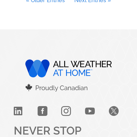
« Older Entries
Next Entries »





NEVER STOP