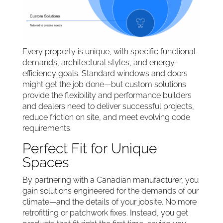
Every property is unique, with specific functional
demands, architectural styles, and energy-
efficiency goals. Standard windows and doors
might get the job done—but custom solutions
provide the flexibility and performance builders
and dealers need to deliver successful projects,
reduce friction on site, and meet evolving code
requirements.
Perfect Fit for Unique
Spaces
By partnering with a Canadian manufacturer, you
gain solutions engineered for the demands of our
climate—and the details of your jobsite. No more
retrofitting or patchwork fixes. Instead, you get