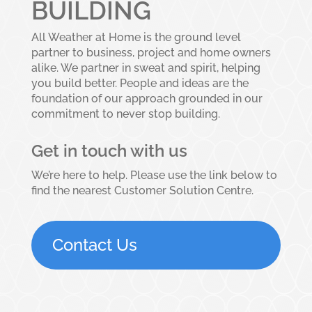
BUILDING
All Weather at Home is the ground level
partner to business, project and home owners
alike. We partner in sweat and spirit, helping
you build better. People and ideas are the
foundation of our approach grounded in our
commitment to never stop building.
Get in touch with us
We’re here to help. Please use the link below to
find the nearest Customer Solution Centre.
Contact Us