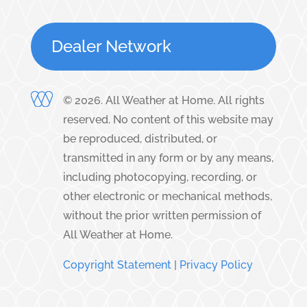
Dealer Network
©
2026
. All Weather at Home. All rights
reserved. No content of this website may
be reproduced, distributed, or
transmitted in any form or by any means,
including photocopying, recording, or
other electronic or mechanical methods,
without the prior written permission of
All Weather at Home.
Copyright Statement
|
Privacy Policy