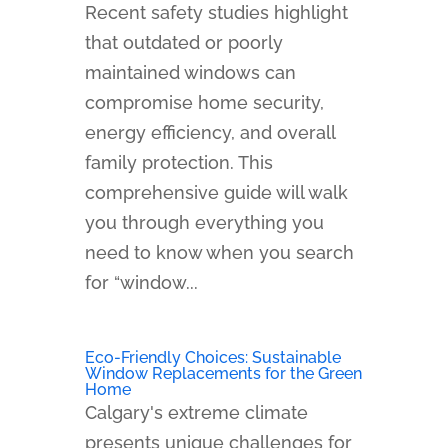
Recent safety studies highlight
that outdated or poorly
maintained windows can
compromise home security,
energy efficiency, and overall
family protection. This
comprehensive guide will walk
you through everything you
need to know when you search
for “window...
Eco-Friendly Choices: Sustainable
Window Replacements for the Green
Home
Calgary's extreme climate
presents unique challenges for