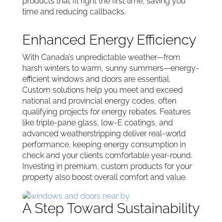
products that fit right the first time, saving you
time and reducing callbacks.
Enhanced Energy Efficiency
With Canada’s unpredictable weather—from
harsh winters to warm, sunny summers—energy-
efficient windows and doors are essential.
Custom solutions help you meet and exceed
national and provincial energy codes, often
qualifying projects for energy rebates. Features
like triple-pane glass, low-E coatings, and
advanced weatherstripping deliver real-world
performance, keeping energy consumption in
check and your clients comfortable year-round.
Investing in premium, custom products for your
property also boost overall comfort and value.
A Step Toward Sustainability