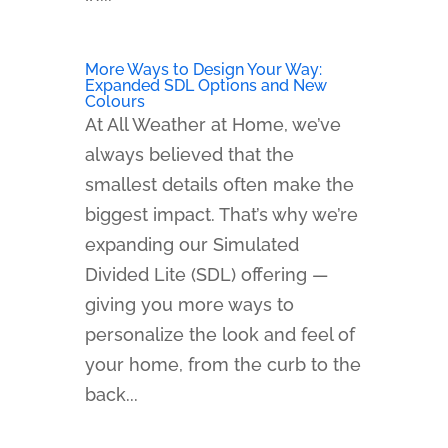
More Ways to Design Your Way:
Expanded SDL Options and New
Colours
At All Weather at Home, we’ve
always believed that the
smallest details often make the
biggest impact. That’s why we’re
expanding our Simulated
Divided Lite (SDL) offering —
giving you more ways to
personalize the look and feel of
your home, from the curb to the
back...