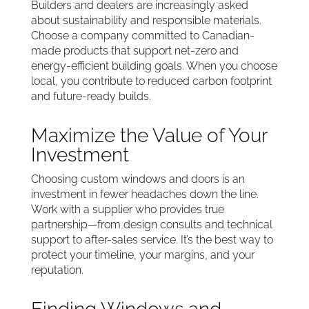
Builders and dealers are increasingly asked
about sustainability and responsible materials.
Choose a company committed to Canadian-
made products that support net-zero and
energy-efficient building goals. When you choose
local, you contribute to reduced carbon footprint
and future-ready builds.
Maximize the Value of Your
Investment
Choosing custom windows and doors is an
investment in fewer headaches down the line.
Work with a supplier who provides true
partnership—from design consults and technical
support to after-sales service. It’s the best way to
protect your timeline, your margins, and your
reputation.