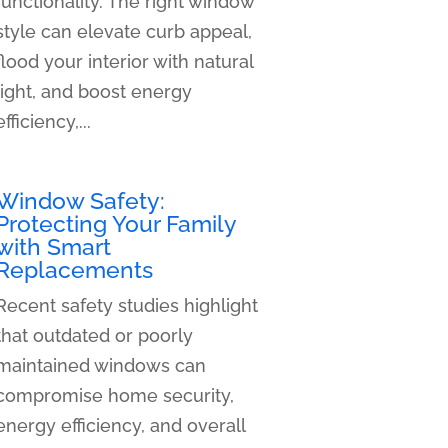
functionality. The right window
style can elevate curb appeal,
flood your interior with natural
light, and boost energy
efficiency,...
Window Safety:
Protecting Your Family
with Smart
Replacements
Recent safety studies highlight
that outdated or poorly
maintained windows can
compromise home security,
energy efficiency, and overall