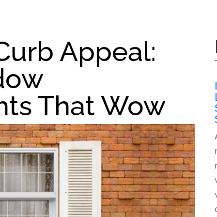
Curb Appeal:
ndow
ts That Wow