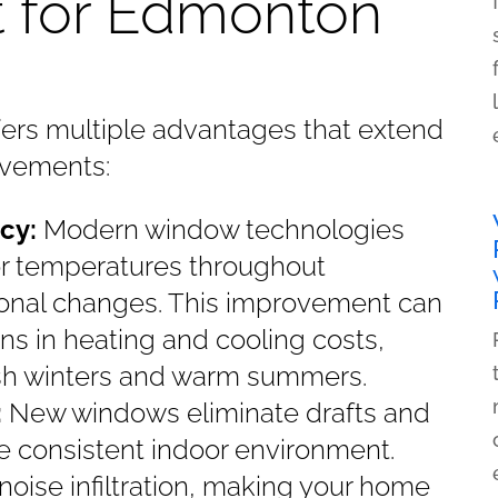
 for Edmonton
fers multiple advantages that extend
ovements:
cy:
Modern window technologies
or temperatures throughout
onal changes. This improvement can
ons in heating and cooling costs,
arsh winters and warm summers.
:
New windows eliminate drafts and
e consistent indoor environment.
oise infiltration, making your home