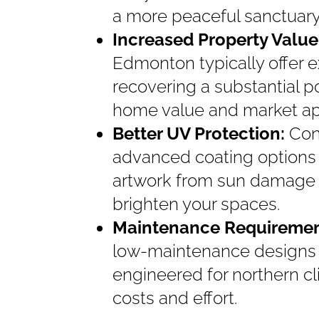
a more peaceful sanctuary
Increased Property Value
Edmonton typically offer e
recovering a substantial p
home value and market ap
Better UV Protection:
Con
advanced coating options 
artwork from sun damage whi
brighten your spaces.
Maintenance Requireme
low-maintenance designs a
engineered for northern c
costs and effort.