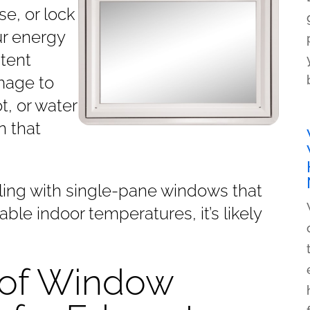
se, or lock
ur energy
stent
mage to
t, or water
n that
dealing with single-pane windows that
ble indoor temperatures, it’s likely
.
 of Window