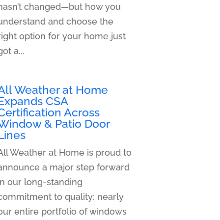
hasn’t changed—but how you
understand and choose the
right option for your home just
got a...
All Weather at Home
Expands CSA
Certification Across
Window & Patio Door
Lines
All Weather at Home is proud to
announce a major step forward
in our long-standing
commitment to quality: nearly
our entire portfolio of windows