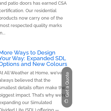
and patio doors has earned CSA
certification. Our residential
products now carry one of the
most respected quality marks
in...
More Ways to Design
Your Way: Expanded SDL
Options and New Colours
At All Weather at Home, we’ve
Get a Quote
always believed that the
smallest details often make the
biggest impact. That’s why we’re
expanding our Simulated
Divided Lite (SDL) offering —