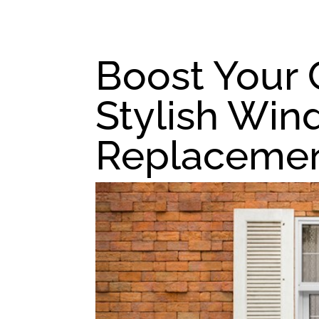
Boost Your 
Stylish Wi
Replacemen