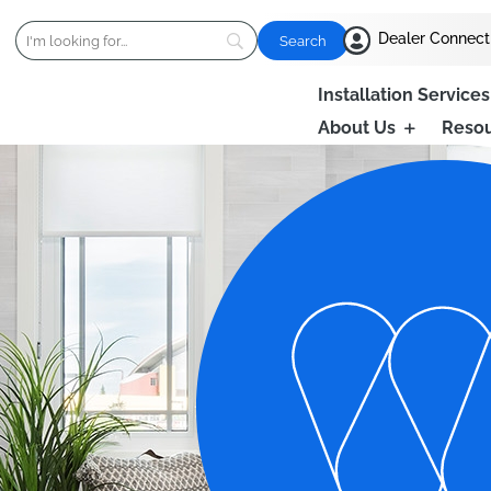

Dealer Connect
Installation Services
About Us
Reso