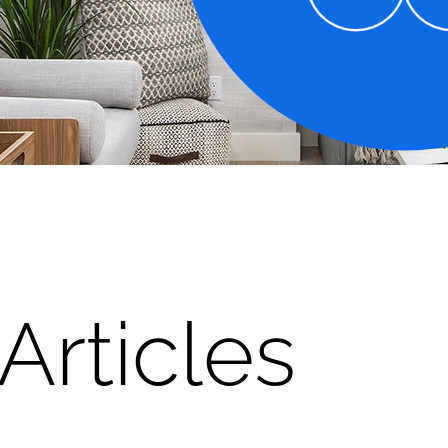
Articles