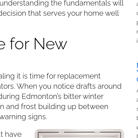
understanding the fundamentals will
ecision that serves your home well
me for New
ing it is time for replacement
cators. When you notice drafts around
during Edmonton’s bitter winter
n and frost building up between
 warning signs.
at have