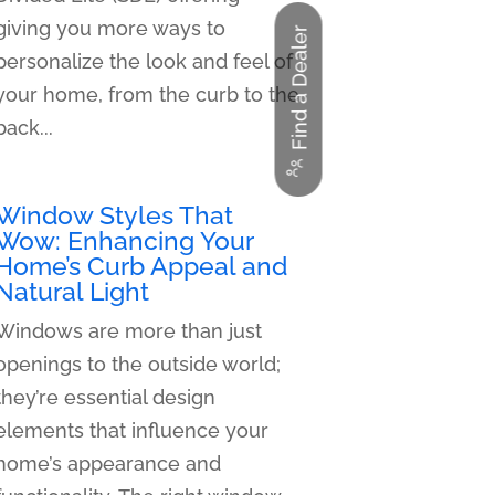
giving you more ways to
Find a Dealer
personalize the look and feel of
your home, from the curb to the
back...
Window Styles That
Wow: Enhancing Your
Home’s Curb Appeal and
Natural Light
Windows are more than just
openings to the outside world;
they’re essential design
elements that influence your
home’s appearance and