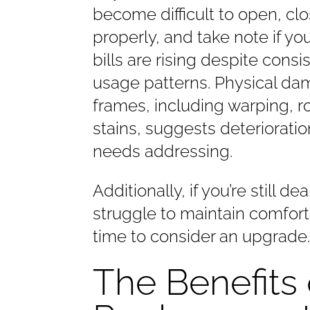
become difficult to open, clo
properly, and take note if yo
bills are rising despite consi
usage patterns. Physical da
frames, including warping, ro
stains, suggests deterioratio
needs addressing.
Additionally, if you’re still 
struggle to maintain comforta
time to consider an upgrade
The Benefits