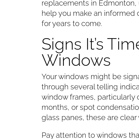
replacements in Edmonton, 
help you make an informed d
for years to come.
Signs It’s Ti
Windows
Your windows might be signal
through several telling indi
window frames, particularly 
months, or spot condensatio
glass panes, these are clear
Pay attention to windows th