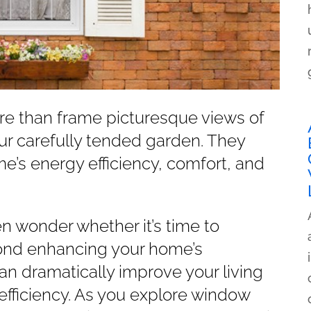
e than frame picturesque views of
our carefully tended garden. They
ome’s energy efficiency, comfort, and
wonder whether it’s time to
ond enhancing your home’s
 dramatically improve your living
efficiency. As you explore window