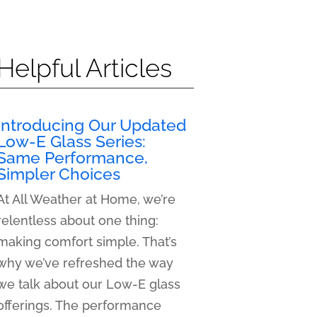
Helpful Articles
Introducing Our Updated
Low-E Glass Series:
Same Performance,
Simpler Choices
At All Weather at Home, we’re
relentless about one thing:
making comfort simple. That’s
why we’ve refreshed the way
we talk about our Low-E glass
offerings. The performance