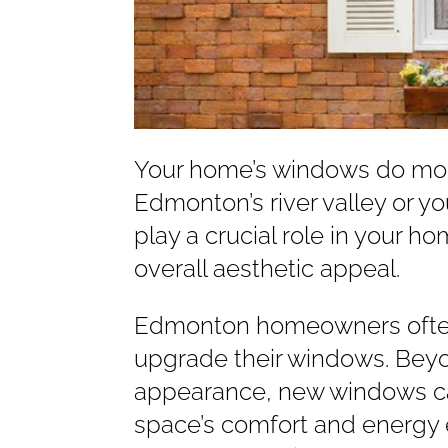
Your home’s windows do mor
Edmonton’s river valley or y
play a crucial role in your h
overall aesthetic appeal.
Edmonton homeowners often 
upgrade their windows. Bey
appearance, new windows can
space’s comfort and energy 