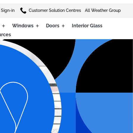

 Sign-in
Customer Solution Centres
All Weather Group
Windows
Doors
Interior Glass
urces