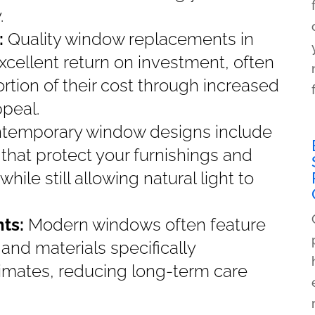
.
:
Quality window replacements in
xcellent return on investment, often
ortion of their cost through increased
peal.
temporary window designs include
that protect your furnishings and
le still allowing natural light to
nts:
Modern windows often feature
nd materials specifically
limates, reducing long-term care