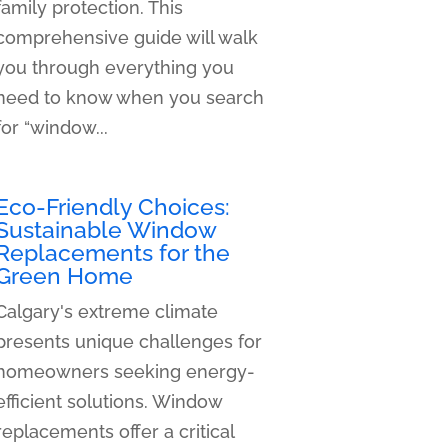
family protection. This
comprehensive guide will walk
you through everything you
need to know when you search
for “window...
Eco-Friendly Choices:
Sustainable Window
Replacements for the
Green Home
Calgary's extreme climate
presents unique challenges for
homeowners seeking energy-
efficient solutions. Window
replacements offer a critical