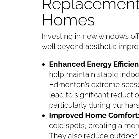
Replacement
Homes
Investing in new windows of
well beyond aesthetic impr
Enhanced Energy Efficien
help maintain stable indo
Edmonton’s extreme seas
lead to significant reducti
particularly during our h
Improved Home Comfort
cold spots, creating a mor
They also reduce outdoor n