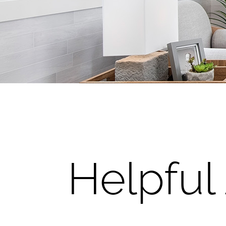
Helpful 